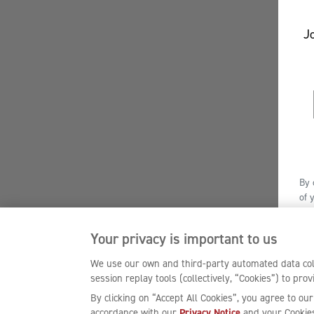
Jo
By 
of 
Off
enj
Your privacy is important to us
We use our own and third-party automated data coll
session replay tools (collectively, “Cookies”) to pr
By clicking on “Accept All Cookies”, you agree to our
accordance with our
Privacy Notice
and your Cookies 