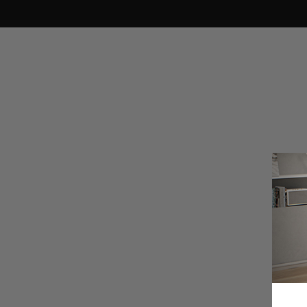
Search Suggestions
Secretlab TITAN Evo
Secretlab SKINS
Secretlab MAGNUS Pro
Support
Shipping & Delivery
People also search for