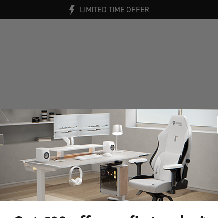
LIMITED TIME OFFER