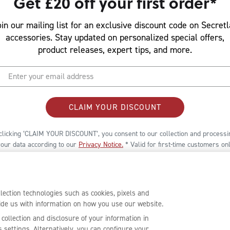
Get £20 off your first order*
in our mailing list for an exclusive discount code on Secret
accessories. Stay updated on personalized special offers,
product releases, expert tips, and more.
CLAIM YOUR DISCOUNT
clicking ‘CLAIM YOUR DISCOUNT’, you consent to our collection and processi
your data according to our
Privacy Notice
.
* Valid for first-time customers onl
er is limited to select accessories only, and a minimum spend is required to
oy the promotion. Terms and conditions provided in the welcome email.
ection technologies such as cookies, pixels and
ovide us with information on how you use our website.
 collection and disclosure of your information in
settings. Alternatively, you can configure your