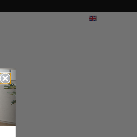
UK
View All